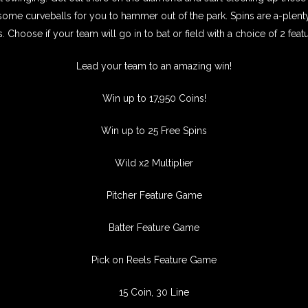
some curveballs for you to hammer out of the park. Spins are a-plent
s. Choose if your team will go in to bat or field with a choice of 2 fea
Lead your team to an amazing win!
Win up to 17,950 Coins!
Win up to 25 Free Spins
Wild x2 Multiplier
Pitcher Feature Game
Batter Feature Game
Pick on Reels Feature Game
15 Coin, 30 Line