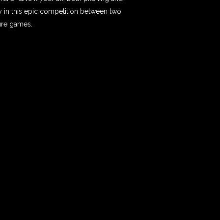
y in this epic competition between two
ture games.