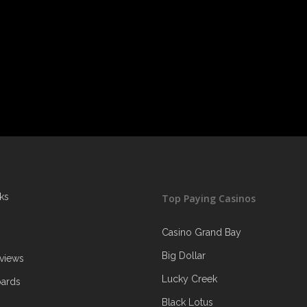
ks
Top Paying Casinos
Casino Grand Bay
Big Dollar
views
Lucky Creek
ards
Black Lotus