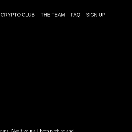
P CRYPTO CLUB
THE TEAM
FAQ
SIGN UP
ns! Give it your all, both pitching and