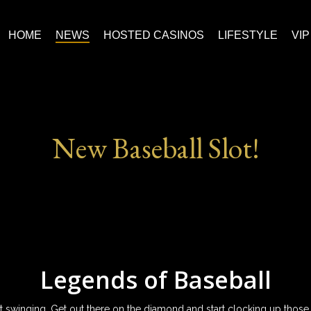
HOME
NEWS
HOSTED CASINOS
LIFESTYLE
VI
New Baseball Slot!
Legends of Baseball
 swinging. Get out there on the diamond and start clocking up those ru