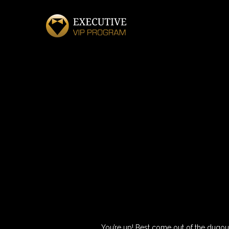
Skip
to
main
content
You’re up! Best come out of the dugout