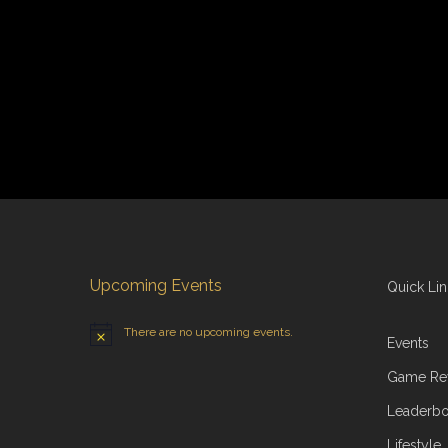
Upcoming Events
Quick Lin
There are no upcoming events.
Events
Game Re
Leaderbo
Lifestyle