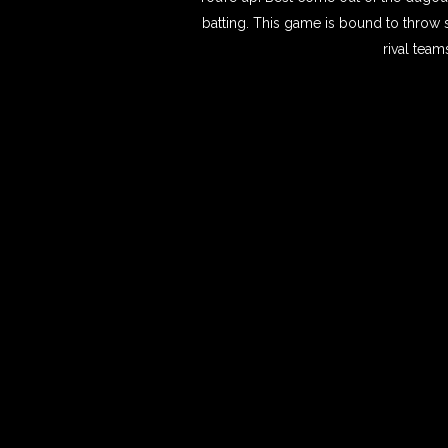
batting. This game is bound to throw 
rival team