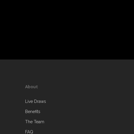
About
Live Draws
Benefits
The Team
FAQ