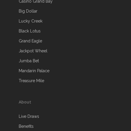
Casino Grand Bay
Big Dollar
Lucky Creek
Black Lotus
Grand Eagle
Jackpot Wheel
Jumba Bet
Mandarin Palace
Treasure Mile
About
Live Draws
Benefits