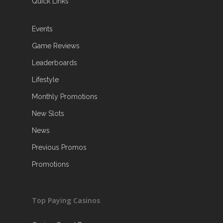
Quick Links
Events
Game Reviews
Leaderboards
Lifestyle
Monthly Promotions
New Slots
News
Previous Promos
Promotions
Top Paying Casinos