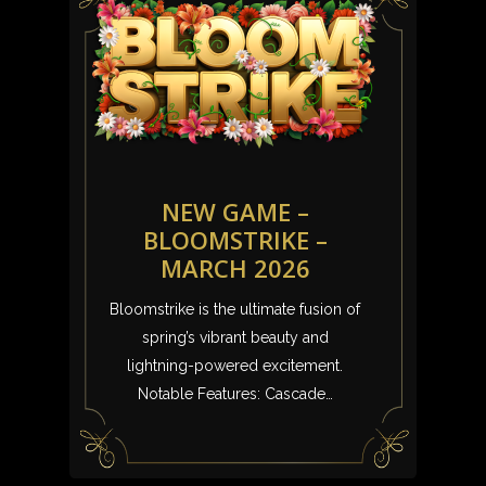
NEW GAME –
BLOOMSTRIKE –
MARCH 2026
Bloomstrike is the ultimate fusion of
spring’s vibrant beauty and
lightning-powered excitement.
Notable Features: Cascade…