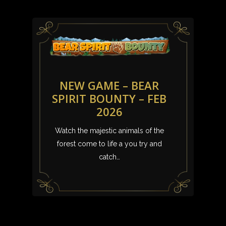
NEW GAME – BEAR
SPIRIT BOUNTY – FEB
2026
Watch the majestic animals of the
forest come to life a you try and
catch…