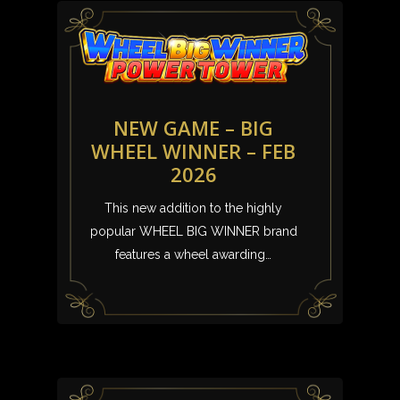
NEW GAME – BIG
WHEEL WINNER – FEB
2026
This new addition to the highly
popular WHEEL BIG WINNER brand
features a wheel awarding…