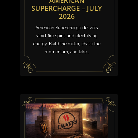
AMERICAN
SUPERCHARGE – JULY
2026
American Supercharge delivers
rapid-fire spins and electrifying
energy. Build the meter, chase the
momentum, and take…