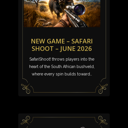
NEW GAME – SAFARI
SHOOT – JUNE 2026
SafariShoot! throws players into the
heart of the South African bushveld,
where every spin builds toward…