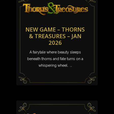
NEW GAME – THORNS
& TREASURES – JAN
2026
A fairytale where beauty sleeps
beneath thorns and fate turns on a
whispering wheel. …