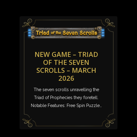
NEW GAME – TRIAD
OF THE SEVEN
SCROLLS – MARCH
2026
The seven scrolls unravelling the
Triad of Prophecies they foretell.
Notable Features: Free Spin Puzzle…