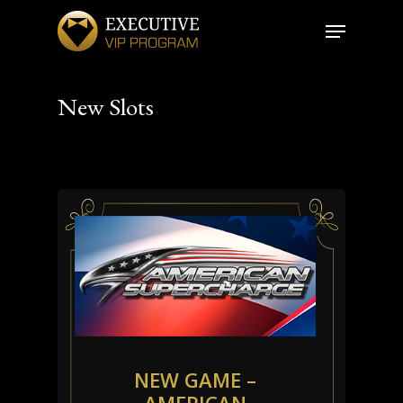
Skip
Menu
to
Close
main
Menu
content
New Slots
NEW GAME –