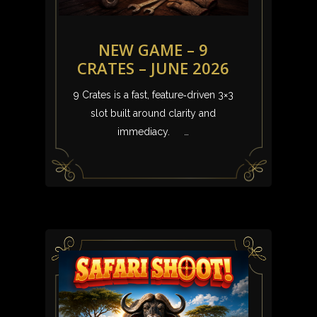
NEW GAME – 9
CRATES – JUNE 2026
9 Crates is a fast, feature‑driven 3×3
slot built around clarity and
immediacy. …