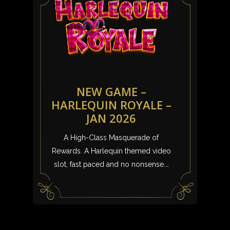
NEW GAME –
HARLEQUIN ROYALE –
JAN 2026
A High-Class Masquerade of
Rewards. A Harlequin themed video
slot, fast paced and no nonsense.…