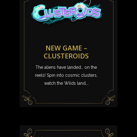
NEW GAME –
CLUSTEROIDS
The aliens have landed… on the
reels! Spin into cosmic clusters,
watch the Wilds land,…