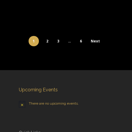
1
2
3
…
6
Next
Upcoming Events
There are no upcoming events.