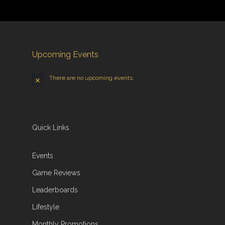
Upcoming Events
There are no upcoming events.
Quick Links
Events
Game Reviews
Leaderboards
Lifestyle
Monthly Promotions