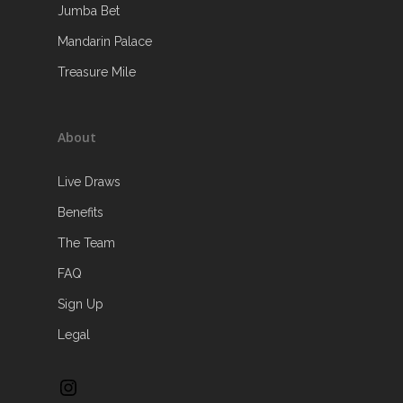
Jumba Bet
Mandarin Palace
Treasure Mile
About
Live Draws
Benefits
The Team
FAQ
Sign Up
Legal
Instagram