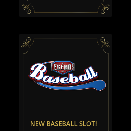
NEW BASEBALL SLOT!