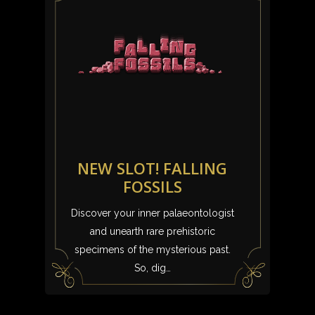
NEW SLOT! FALLING
FOSSILS
Discover your inner palaeontologist
and unearth rare prehistoric
specimens of the mysterious past.
So, dig…