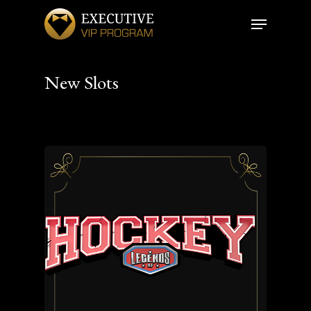
Skip
Menu
to
Close
main
Menu
content
New Slots