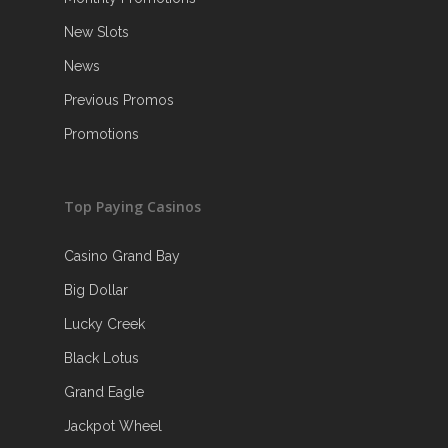
New Slots
News
Previous Promos
Promotions
Top Paying Casinos
Casino Grand Bay
Big Dollar
Lucky Creek
Black Lotus
Grand Eagle
Jackpot Wheel