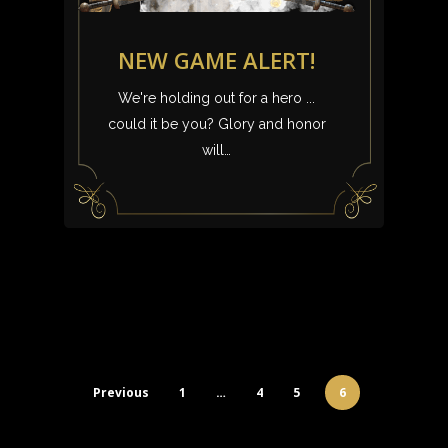
NEW GAME ALERT!
We're holding out for a hero ...
could it be you? Glory and honor
will…
Previous
1
…
4
5
6