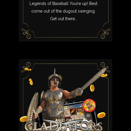
Legends of Baseball You’re up! Best
come out of the dugout swinging.
Get out there…