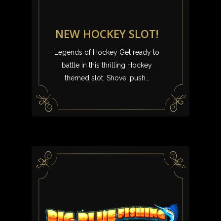
NEW HOCKEY SLOT!
Legends of Hockey Get ready to
battle in this thrilling Hockey
themed slot. Shove, push…