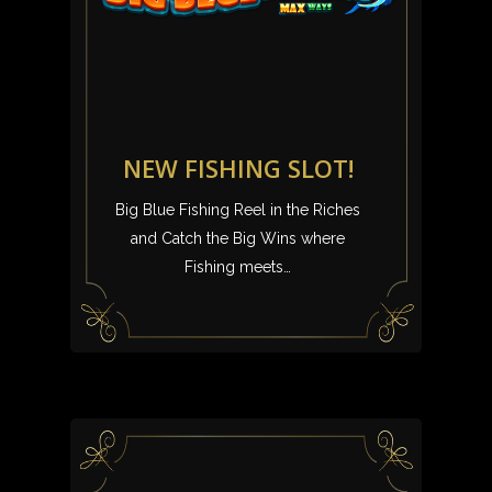
NEW FISHING SLOT!
Big Blue Fishing Reel in the Riches
and Catch the Big Wins where
Fishing meets…