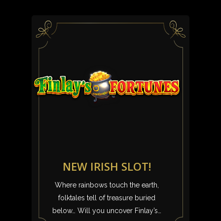
NEW IRISH SLOT!
Where rainbows touch the earth,
folktales tell of treasure buried
below… Will you uncover Finlay’s…