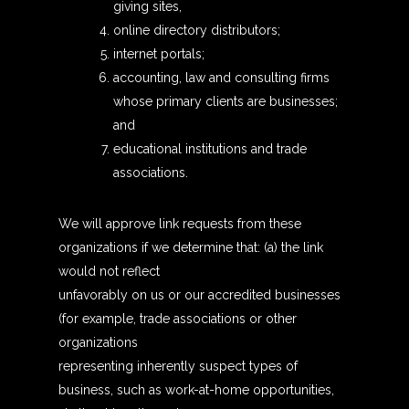
giving sites,
online directory distributors;
internet portals;
accounting, law and consulting firms
whose primary clients are businesses;
and
educational institutions and trade
associations.
We will approve link requests from these
organizations if we determine that: (a) the link
would not reflect
unfavorably on us or our accredited businesses
(for example, trade associations or other
organizations
representing inherently suspect types of
business, such as work-at-home opportunities,