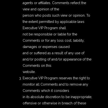
agents or affiliates. Comments reflect the
view and opinion of the
person who posts such view or opinion. To
the extent permitted by applicable laws
Executive VIP Program shall
not be responsible or liable for the
Comments or for any loss cost, liability,
damages or expenses caused
and or suffered as a result of any use of
and/or posting of and/or appearance of the
Comments on this
website.
Executive VIP Program reserves the right to
monitor all Comments and to remove any
Comments which it considers
in its absolute discretion to be inappropriate,
offensive or otherwise in breach of these