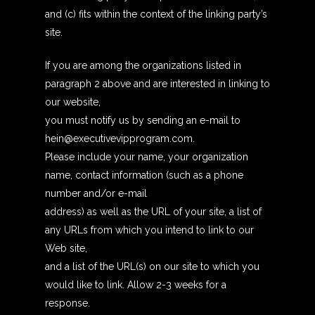
and (c) fits within the context of the linking party’s
site.
If you are among the organizations listed in
paragraph 2 above and are interested in linking to
our website,
you must notify us by sending an e-mail to
hein@executivevipprogram.com.
Please include your name, your organization
name, contact information (such as a phone
number and/or e-mail
address) as well as the URL of your site, a list of
any URLs from which you intend to link to our
Web site,
and a list of the URL(s) on our site to which you
would like to link. Allow 2-3 weeks for a
response.