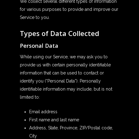
We collect several different types of information
for various purposes to provide and improve our
Service to you.
Types of Data Collected
Personal Data
While using our Service, we may ask you to
provide us with certain personally identifiable
information that can be used to contact or
identify you (“Personal Data”). Personally
identifiable information may include, but is not
limited to:
Email address
First name and last name
Address, State, Province, ZIP/Postal code,
City