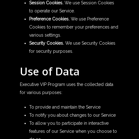
Session Cookies.
We use Session Cookies
to operate our Service.
Preference Cookies.
We use Preference
Cookies to remember your preferences and
various settings.
Security Cookies.
We use Security Cookies
for security purposes.
Use of Data
Executive VIP Program uses the collected data
for various purposes:
To provide and maintain the Service
To notify you about changes to our Service
To allow you to participate in interactive
features of our Service when you choose to