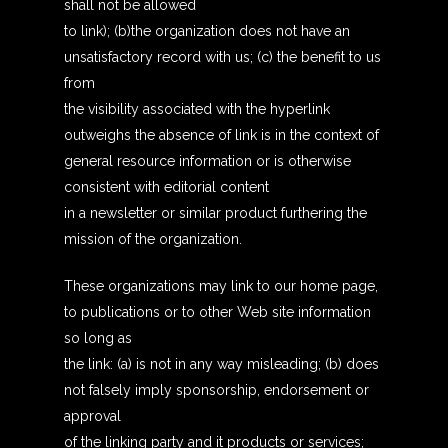
shall not be allowed
to link); (b)the organization does not have an
unsatisfactory record with us; (c) the benefit to us
from
the visibility associated with the hyperlink
outweighs the absence of link is in the context of
general resource information or is otherwise
consistent with editorial content
in a newsletter or similar product furthering the
mission of the organization.
These organizations may link to our home page,
to publications or to other Web site information
so long as
the link: (a) is not in any way misleading; (b) does
not falsely imply sponsorship, endorsement or
approval
of the linking party and it products or services;