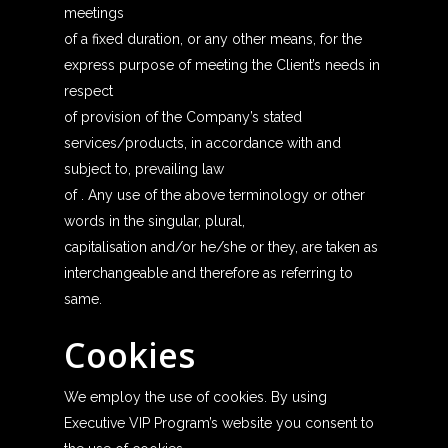
meetings
of a fixed duration, or any other means, for the
express purpose of meeting the Client’s needs in
respect
of provision of the Company’s stated
services/products, in accordance with and
subject to, prevailing law
of . Any use of the above terminology or other
words in the singular, plural,
capitalisation and/or he/she or they, are taken as
interchangeable and therefore as referring to
same.
Cookies
We employ the use of cookies. By using
Executive VIP Program’s website you consent to