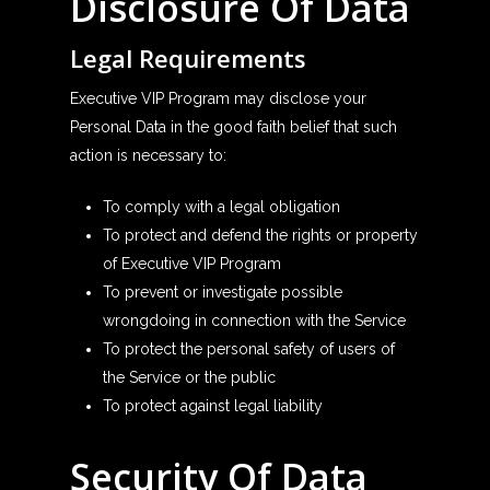
Disclosure Of Data
Legal Requirements
Executive VIP Program may disclose your
Personal Data in the good faith belief that such
action is necessary to:
To comply with a legal obligation
To protect and defend the rights or property
of Executive VIP Program
To prevent or investigate possible
wrongdoing in connection with the Service
To protect the personal safety of users of
the Service or the public
To protect against legal liability
Security Of Data