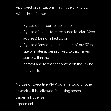
Approved organizations may hyperlink to our
Web site as follows:
By use of our corporate name; or
By use of the uniform resource locator (Web
address) being linked to; or
By use of any other description of our Web
site or material being linked to that makes
sense within the
context and format of content on the linking
party’s site.
No use of Executive VIP Program’s logo or other
artwork will be allowed for linking absent a
trademark license
agreement.