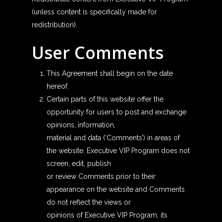
(unless content is specifically made for
redistribution).
User Comments
This Agreement shall begin on the date
hereof.
Certain parts of this website offer the
opportunity for users to post and exchange
opinions, information,
material and data (‘Comments’) in areas of
the website. Executive VIP Program does not
screen, edit, publish
or review Comments prior to their
appearance on the website and Comments
do not reflect the views or
opinions of Executive VIP Program, its