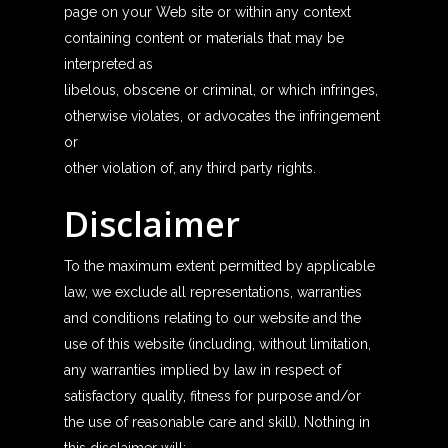
page on your Web site or within any context
containing content or materials that may be
interpreted as
libelous, obscene or criminal, or which infringes,
otherwise violates, or advocates the infringement
or
other violation of, any third party rights.
Disclaimer
To the maximum extent permitted by applicable
law, we exclude all representations, warranties
and conditions relating to our website and the
use of this website (including, without limitation,
any warranties implied by law in respect of
satisfactory quality, fitness for purpose and/or
the use of reasonable care and skill). Nothing in