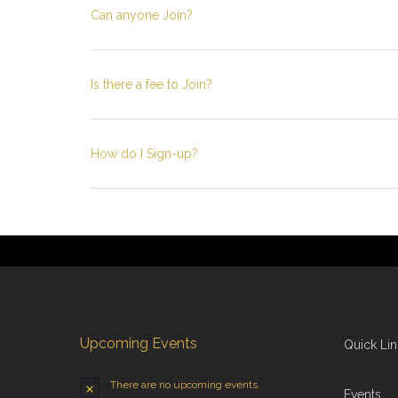
Program Members only.
Can anyone Join?
Yes, the Executive VIP program is open to anyone ove
Is there a fee to Join?
No. It’s absolutely free.
How do I Sign-up?
Fill in the registration form
HERE
and then sign-up at a
Upcoming Events
Quick Lin
There are no upcoming events.
Events