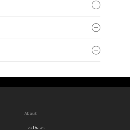
e VIP Program life!
About
Live Draws