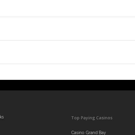
r 18.
ny or all of our partner casinos below that to start living the Executiv
ks
Top Paying Casinos
Casino Grand Bay