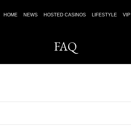
HOME
NEWS
HOSTED CASINOS
LIFESTYLE
VI
FAQ
get the best online gambling deals, offers and experiences for clien
 do not work for any specific online casino, counts in your favor. Our
rs that our partners have available, including exclusive bonus offers, 