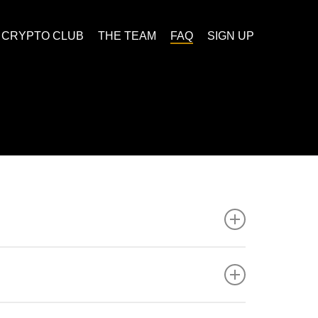
P CRYPTO CLUB
THE TEAM
FAQ
SIGN UP
ts. The Executive VIP program represents more than a
 objective is for you to get your best gameplay at
early access and limited promotions for Executive VIP