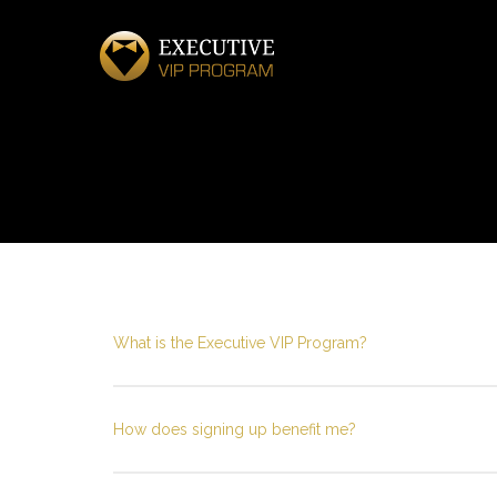
Skip
to
main
content
What is the Executive VIP Program?
The Executive VIP team is a team of consultants who 
dozen casinos and the fact that the Executive VIP team
How does signing up benefit me?
every one of our casinos.
You get all the latest special deals and lifestyle offe