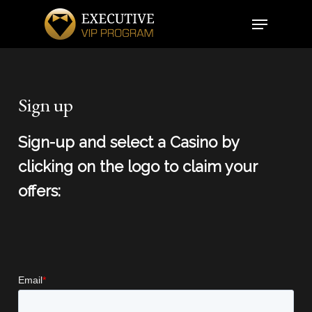
Skip
Menu
to
Close
main
Menu
content
Sign up
Sign-up and s
elect a Casino by
clicking on the logo
to claim your
offers: