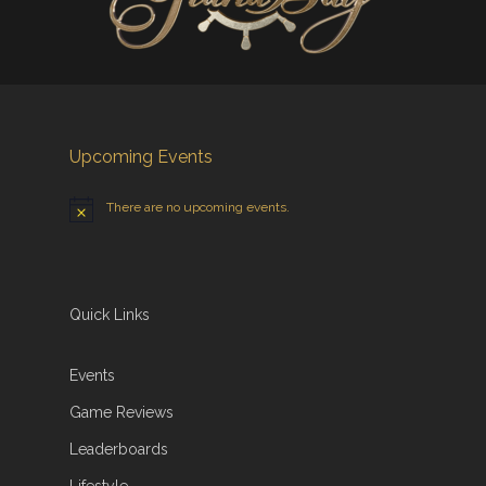
Upcoming Events
There are no upcoming events.
Quick Links
Events
Game Reviews
Leaderboards