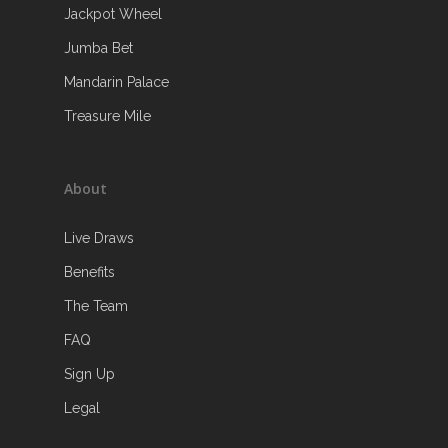
Jackpot Wheel
Jumba Bet
Mandarin Palace
Treasure Mile
About
Live Draws
Benefits
The Team
FAQ
Sign Up
Legal