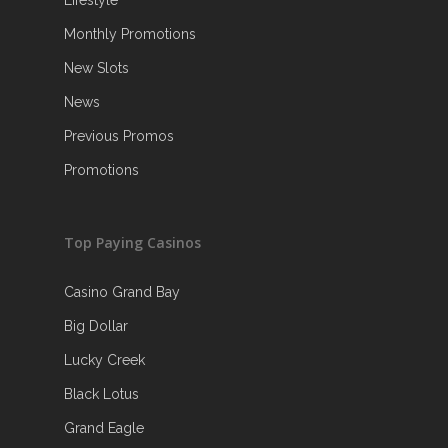
Lifestyle
Monthly Promotions
New Slots
News
Previous Promos
Promotions
Top Paying Casinos
Casino Grand Bay
Big Dollar
Lucky Creek
Black Lotus
Grand Eagle