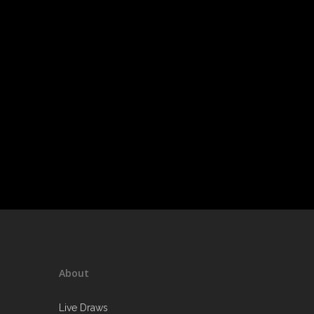
About
Live Draws