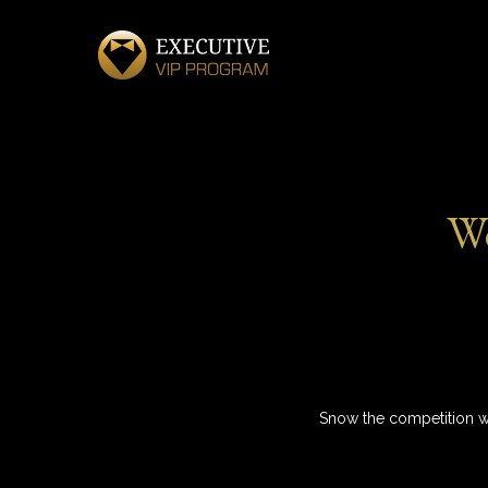
Skip
to
main
content
Wo
Snow the competition wh