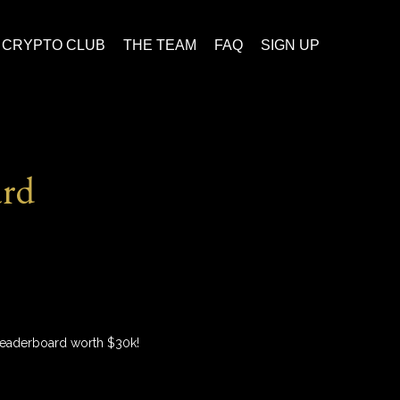
P CRYPTO CLUB
THE TEAM
FAQ
SIGN UP
ard
 Leaderboard worth $30k!