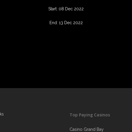
Start: 08 Dec 2022
End: 13 Dec 2022
ks
Top Paying Casinos
Casino Grand Bay