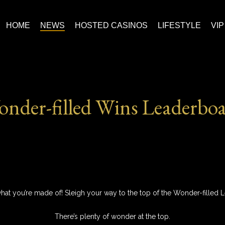
HOME
NEWS
HOSTED CASINOS
LIFESTYLE
VI
nder-filled Wins Leaderbo
at you’re made of! Sleigh your way to the top of the Wonder-filled
There’s plenty of wonder at the top.