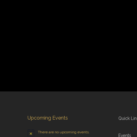
Upcoming Events
Quick Lin
There are no upcoming events.
Events