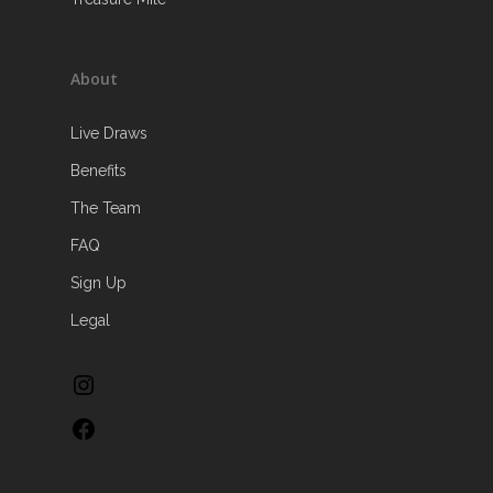
About
Live Draws
Benefits
The Team
FAQ
Sign Up
Legal
Instagram
Facebook