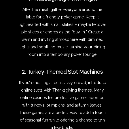
After the meal, gather everyone around the
table for a friendly poker game. Keep it
lighthearted with small stakes – maybe leftover
pie slices or chores as the “buy-in.” Create a
warm and inviting atmosphere with dimmed
lights and soothing music, turning your dining
room into a temporary poker lounge.
2.
Turkey-Themed Slot Machines
If you’re hosting a tech-savvy crowd, introduce
online slots with Thanksgiving themes. Many
online casinos feature festive games adorned
with turkeys, pumpkins, and autumn leaves.
These games are a perfect way to add a touch
of seasonal fun while offering a chance to win
a few bucks.