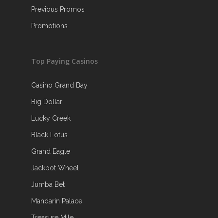
Previous Promos
Promotions
Top Paying Casinos
Casino Grand Bay
Big Dollar
Lucky Creek
Black Lotus
Grand Eagle
Jackpot Wheel
Jumba Bet
Mandarin Palace
Treasure Mile