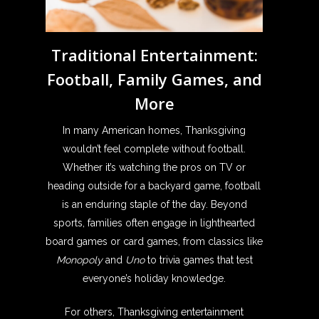
Traditional Entertainment:
Football, Family Games, and
More
In many American homes, Thanksgiving
wouldn’t feel complete without football.
Whether it’s watching the pros on TV or
heading outside for a backyard game, football
is an enduring staple of the day. Beyond
sports, families often engage in lighthearted
board games or card games, from classics like
Monopoly
and
Uno
to trivia games that test
everyone’s holiday knowledge.
For others, Thanksgiving entertainment