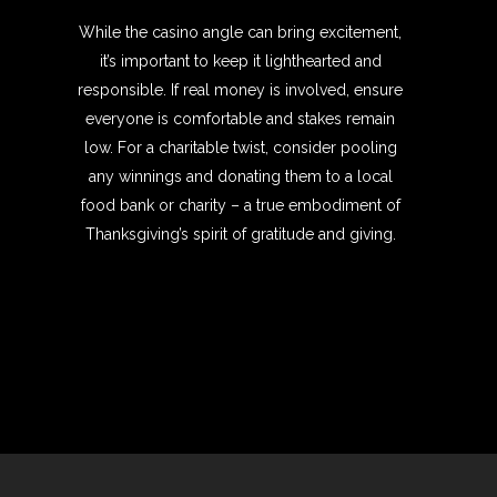
While the casino angle can bring excitement,
it’s important to keep it lighthearted and
responsible. If real money is involved, ensure
everyone is comfortable and stakes remain
low. For a charitable twist, consider pooling
any winnings and donating them to a local
food bank or charity – a true embodiment of
Thanksgiving’s spirit of gratitude and giving.