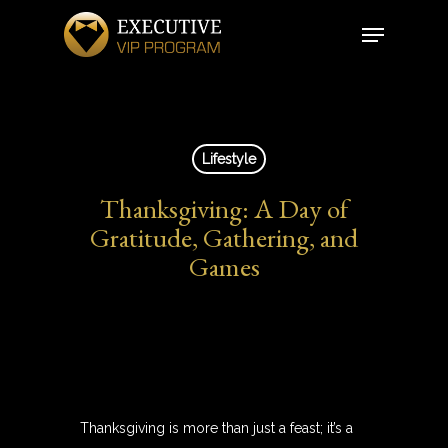
Skip
Menu
to
Close
main
Menu
content
Lifestyle
Thanksgiving: A Day of
Gratitude, Gathering, and
Games
Thanksgiving is more than just a feast; it’s a