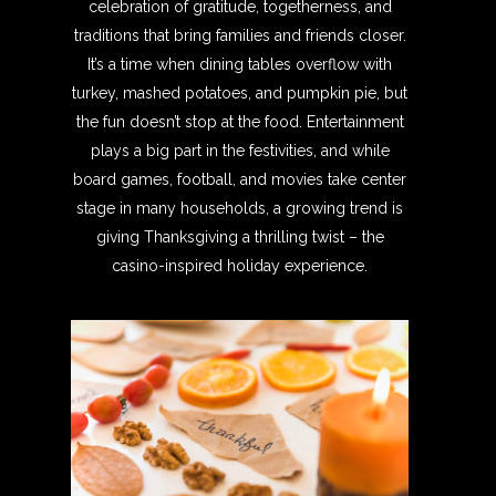
celebration of gratitude, togetherness, and
traditions that bring families and friends closer.
It’s a time when dining tables overflow with
turkey, mashed potatoes, and pumpkin pie, but
the fun doesn’t stop at the food. Entertainment
plays a big part in the festivities, and while
board games, football, and movies take center
stage in many households, a growing trend is
giving Thanksgiving a thrilling twist – the
casino-inspired holiday experience.