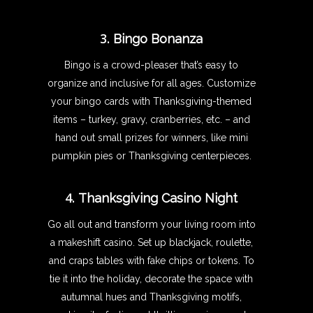
3.
Bingo Bonanza
Bingo is a crowd-pleaser that’s easy to
organize and inclusive for all ages. Customize
your bingo cards with Thanksgiving-themed
items – turkey, gravy, cranberries, etc. – and
hand out small prizes for winners, like mini
pumpkin pies or Thanksgiving centerpieces.
4.
Thanksgiving Casino Night
Go all out and transform your living room into
a makeshift casino. Set up blackjack, roulette,
and craps tables with fake chips or tokens. To
tie it into the holiday, decorate the space with
autumnal hues and Thanksgiving motifs,