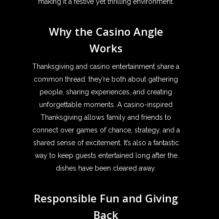
making it a festive yet thrilling environment.
Why the Casino Angle
Works
Thanksgiving and casino entertainment share a
common thread: they’re both about gathering
people, sharing experiences, and creating
unforgettable moments. A casino-inspired
Thanksgiving allows family and friends to
connect over games of chance, strategy, and a
shared sense of excitement. It’s also a fantastic
way to keep guests entertained long after the
dishes have been cleared away.
Responsible Fun and Giving
Back