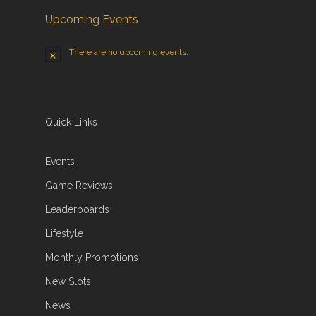
Upcoming Events
There are no upcoming events.
Quick Links
Events
Game Reviews
Leaderboards
Lifestyle
Monthly Promotions
New Slots
News