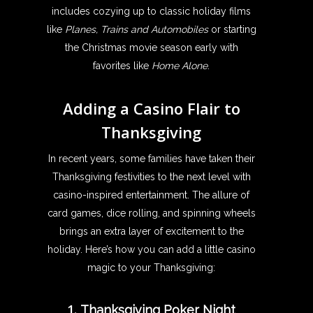
includes cozying up to classic holiday films
like
Planes, Trains and Automobiles
or starting
the Christmas movie season early with
favorites like
Home Alone
.
Adding a Casino Flair to
Thanksgiving
In recent years, some families have taken their
Thanksgiving festivities to the next level with
casino-inspired entertainment. The allure of
card games, dice rolling, and spinning wheels
brings an extra layer of excitement to the
holiday. Here’s how you can add a little casino
magic to your Thanksgiving:
1.
Thanksgiving Poker Night