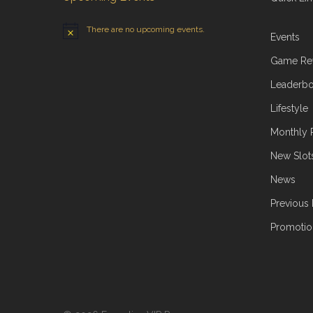
There are no upcoming events.
Events
Game Re
Leaderbo
Lifestyle
Monthly 
New Slot
News
Previous
Promotio