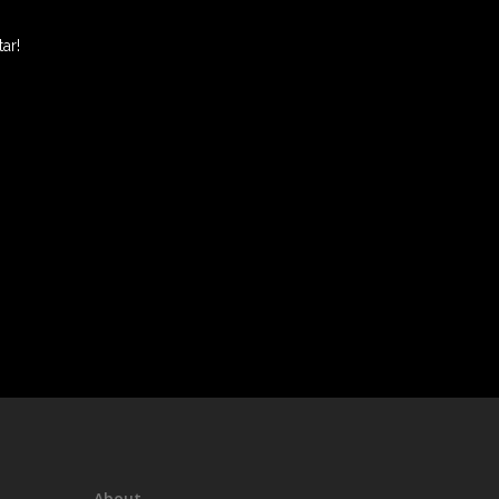
ar!
About