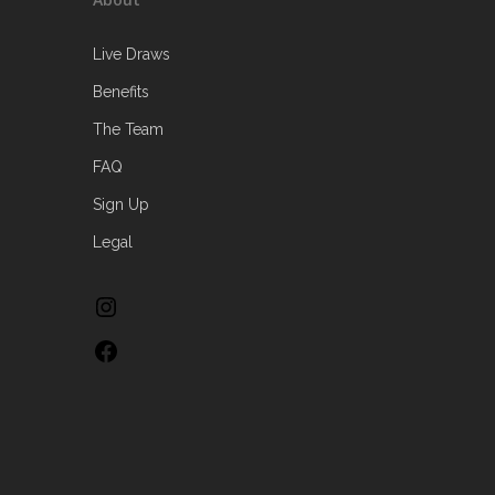
Live Draws
Benefits
The Team
FAQ
Sign Up
Legal
Instagram
Facebook