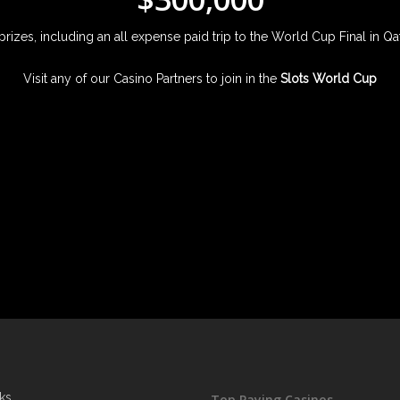
 prizes, including an all expense paid trip to the World Cup Final in Qat
Visit any of our Casino Partners to join in the
Slots World Cup
ks
Top Paying Casinos