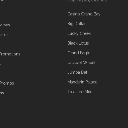
Casino Grand Bay
Big Dollar
views
Lucky Creek
ards
Black Lotus
Grand Eagle
Promotions
Jackpot Wheel
s
Jumba Bet
Mandarin Palace
 Promos
Treasure Mile
ns