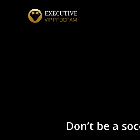
Skip
to
main
content
Don’t be a soc