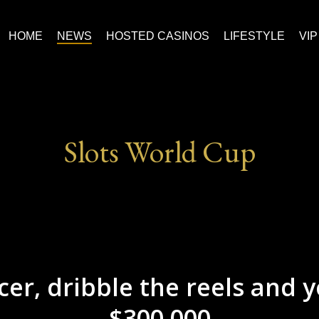
HOME
NEWS
HOSTED CASINOS
LIFESTYLE
VI
Slots World Cup
cer, dribble the reels and 
$300,000