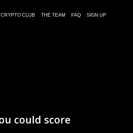
P CRYPTO CLUB
THE TEAM
FAQ
SIGN UP
you could score