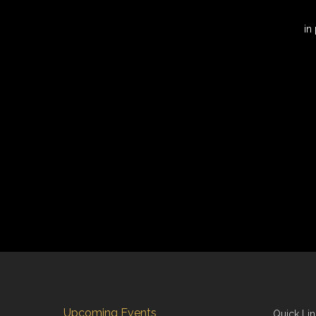
in
Upcoming Events
Quick Lin