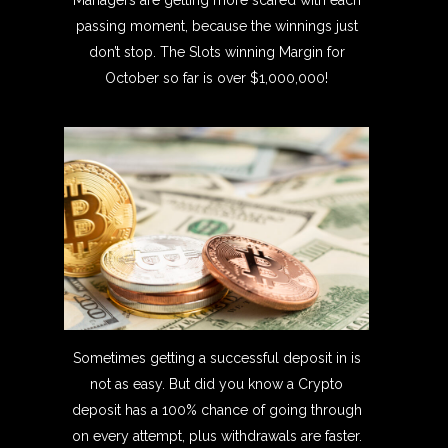
Managers are getting more scared with each
passing moment, because the winnings just
don’t stop. The Slots winning Margin for
October so far is over $1,000,000!
Sometimes getting a successful deposit in is
not as easy. But did you know a Crypto
deposit has a 100% chance of going through
on every attempt, plus withdrawals are faster.