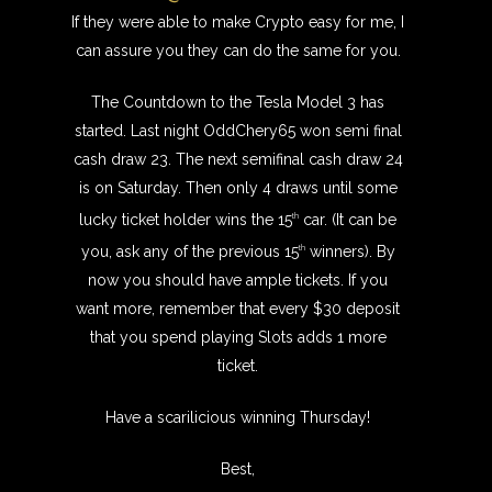
If they were able to make Crypto easy for me, I
can assure you they can do the same for you.
The Countdown to the Tesla Model 3 has
started. Last night OddChery65 won semi final
cash draw 23. The next semifinal cash draw 24
is on Saturday. Then only 4 draws until some
lucky ticket holder wins the 15
car. (It can be
th
you, ask any of the previous 15
winners). By
th
now you should have ample tickets. If you
want more, remember that every $30 deposit
that you spend playing Slots adds 1 more
ticket.
Have a scarilicious winning Thursday!
Best,