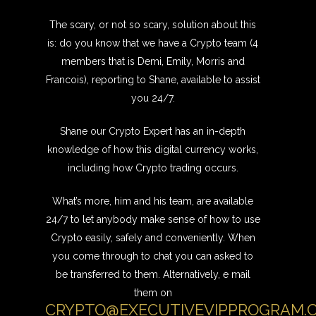
The scary, or not so scary, solution about this
is: do you know that we have a Crypto team (4
members that is Demi, Emily, Morris and
Francois), reporting to Shane, available to assist
you 24/7.
Shane our Crypto Expert has an in-depth
knowledge of how this digital currency works,
including how Crypto trading occurs.
What’s more, him and his team, are available
24/7 to let anybody make sense of how to use
Crypto easily, safely and conveniently. When
you come through to chat you can asked to
be transferred to them. Alternatively, e mail
them on
CRYPTO@EXECUTIVEVIPPROGRAM.