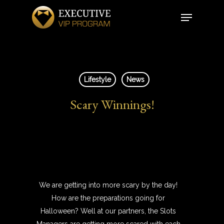
Skip
Menu
to
Close
main
Menu
content
Lifestyle
News
Scary Winnings!
We are getting into more scary by the day!
How are the preparations going for
Halloween? Well at our partners, the Slots