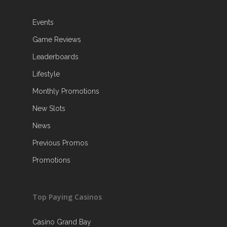
Events
Game Reviews
Leaderboards
Lifestyle
Monthly Promotions
New Slots
News
Previous Promos
Promotions
Top Paying Casinos
Casino Grand Bay