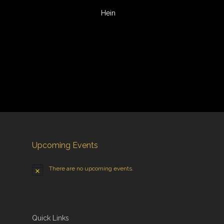
Hein
Upcoming Events
There are no upcoming events.
Quick Links