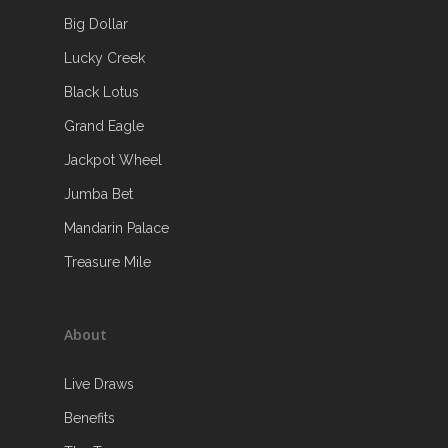
Big Dollar
Lucky Creek
Black Lotus
Grand Eagle
Jackpot Wheel
Jumba Bet
Mandarin Palace
Treasure Mile
About
Live Draws
Benefits