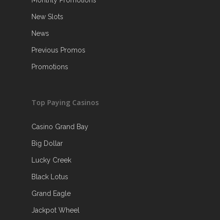
Monthly Promotions
New Slots
News
Previous Promos
Promotions
Top Paying Casinos
Casino Grand Bay
Big Dollar
Lucky Creek
Black Lotus
Grand Eagle
Jackpot Wheel