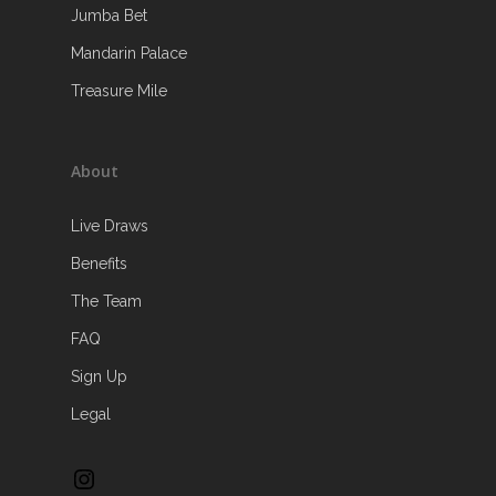
Jumba Bet
Mandarin Palace
Treasure Mile
About
Live Draws
Benefits
The Team
FAQ
Sign Up
Legal
Instagram