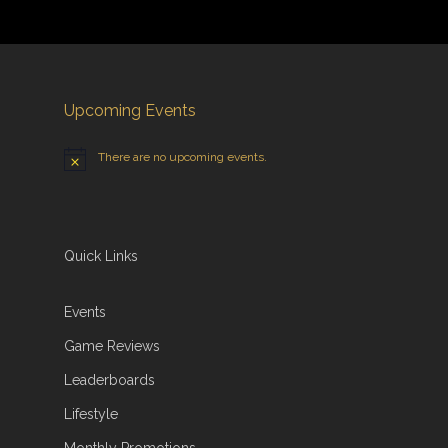
Upcoming Events
There are no upcoming events.
Quick Links
Events
Game Reviews
Leaderboards
Lifestyle