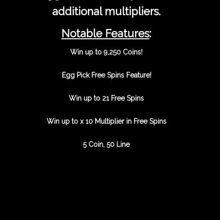
additional multipliers.
Notable Features
:
Win up to 9,250 Coins!
Egg Pick Free Spins Feature!
Win up to 21 Free Spins
Win up to x 10 Multiplier in Free Spins
5 Coin, 50 Line