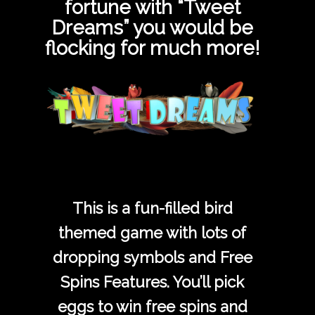
fortune with “Tweet
Dreams” you would be
flocking for much more!
This is a fun-filled bird
themed game with lots of
dropping symbols and Free
Spins Features. You’ll pick
eggs to win free spins and