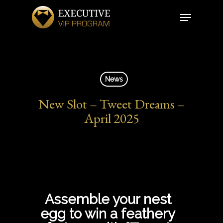
Skip
Menu
to
Close
main
Menu
content
News
New Slot – Tweet Dreams –
April 2025
Assemble your nest
egg to win a feathery