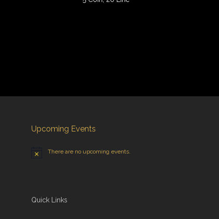
Upcoming Events
There are no upcoming events.
Quick Links