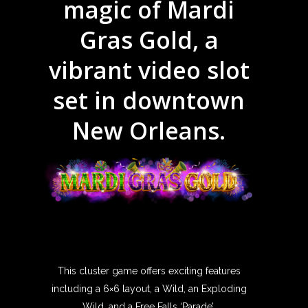
magic of Mardi
Gras Gold, a
vibrant video slot
set in downtown
New Orleans.
This cluster game offers exciting features
including a 6×6 layout, a Wild, an Exploding
Wild, and a Free Falls ‘Parade’.