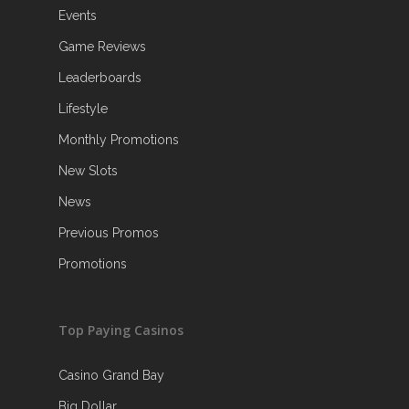
Events
Game Reviews
Leaderboards
Lifestyle
Monthly Promotions
New Slots
News
Previous Promos
Promotions
Top Paying Casinos
Casino Grand Bay
Big Dollar