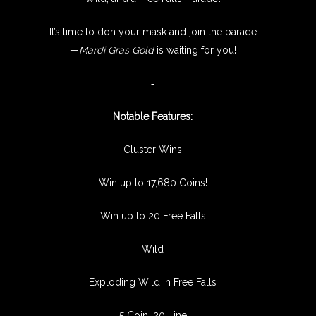
It’s time to don your mask and join the parade
—
Mardi Gras Gold
is waiting for you!
Notable Features:
Cluster Wins
Win up to 17,680 Coins!
Win up to 20 Free Falls
Wild
Exploding Wild in Free Falls
5 Coin, 20 Line