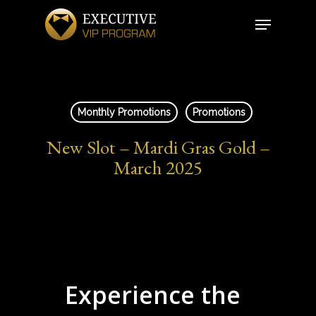
Skip
Menu
to
Close
main
Menu
content
Monthly Promotions
Promotions
New Slot – Mardi Gras Gold –
March 2025
Experience the