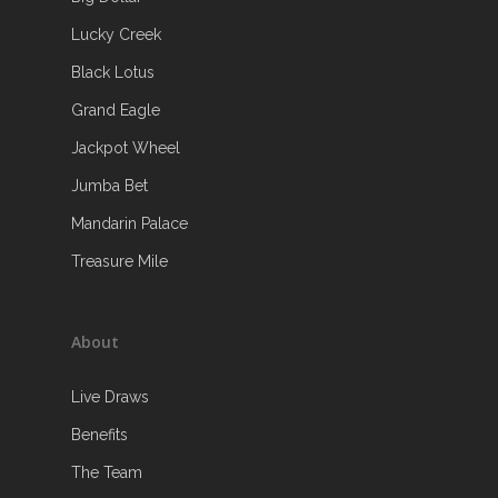
Lucky Creek
Black Lotus
Grand Eagle
Jackpot Wheel
Jumba Bet
Mandarin Palace
Treasure Mile
About
Live Draws
Benefits
The Team