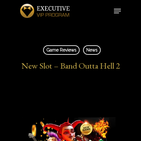
Skip
Menu
to
Close
main
Menu
content
Game Reviews
News
New Slot – Band Outta Hell 2