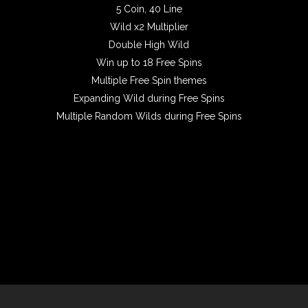
5 Coin, 40 Line
Wild x2 Multiplier
Double High Wild
Win up to 18 Free Spins
Multiple Free Spin themes
Expanding Wild during Free Spins
Multiple Random Wilds during Free Spins