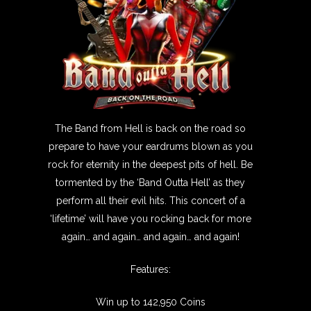
The Band from Hell is back on the road so
prepare to have your eardrums blown as you
rock for eternity in the deepest pits of hell. Be
tormented by the ‘Band Outta Hell’ as they
perform all their evil hits. This concert of a
‘lifetime’ will have you rocking back for more
again… and again… and again… and again!
Features:
Win up to 142,950 Coins