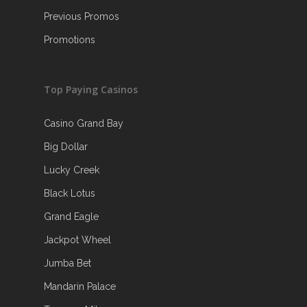
Previous Promos
Promotions
Top Paying Casinos
Casino Grand Bay
Big Dollar
Lucky Creek
Black Lotus
Grand Eagle
Jackpot Wheel
Jumba Bet
Mandarin Palace