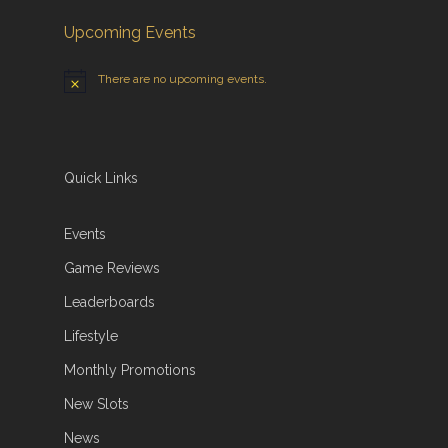
Upcoming Events
There are no upcoming events.
Quick Links
Events
Game Reviews
Leaderboards
Lifestyle
Monthly Promotions
New Slots
News