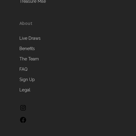
Treasure Mile
About
Live Draws
Benefits
The Team
FAQ
Sign Up
Legal
Instagram
Facebook