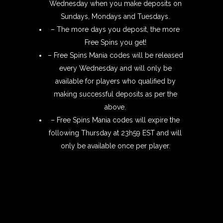
Wednesday when you make deposits on
Sundays, Mondays and Tuesdays.
– The more days you deposit, the more
Free Spins you get!
– Free Spins Mania codes will be released
every Wednesday and will only be
available for players who qualified by
making successful deposits as per the
above.
– Free Spins Mania codes will expire the
following Thursday at 23h59 EST and will
only be available once per player.