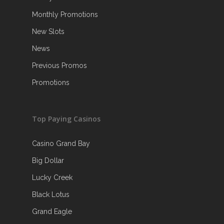
Monthly Promotions
New Slots
News
Previous Promos
Promotions
Top Paying Casinos
Casino Grand Bay
Big Dollar
Lucky Creek
Black Lotus
Grand Eagle