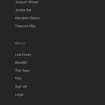
Jackpot Wheel
Jumba Bet
Mandarin Palace
Treasure Mile
About
Live Draws
Benefits
The Team
FAQ
Sign Up
Legal