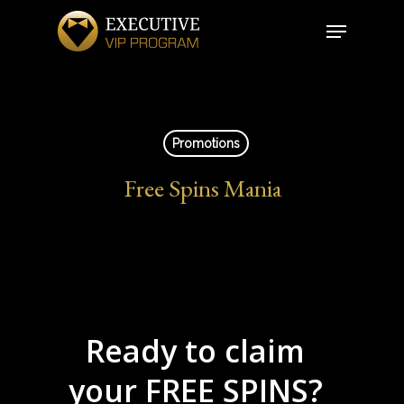
Skip
Menu
to
Close
main
Menu
content
Promotions
Free Spins Mania
Ready to claim
your FREE SPINS?