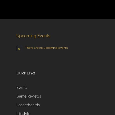
Upcoming Events
There are no upcoming events.
Quick Links
Events
Game Reviews
Leaderboards
Lifestyle