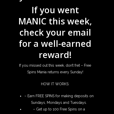
If you went
MANIC this week,
check your email
for a well-earned
reward!
If you missed out this week, don’t fret – Free
Spins Mania returns every Sunday!
HOW IT WORKS:
– Earn FREE SPINS for making deposits on
Sundays, Mondays and Tuesdays.
– Get up to 100 Free Spins on a