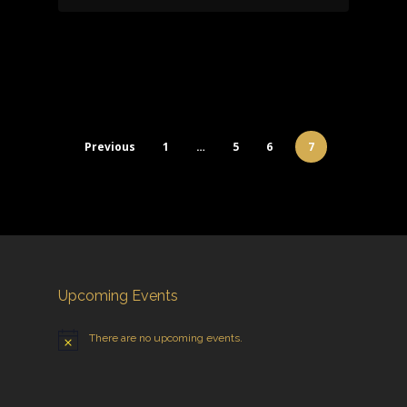
Previous
1
…
5
6
7
Upcoming Events
There are no upcoming events.