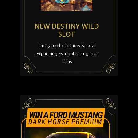
NEW DESTINY WILD
SLOT
The game to features Special
Expanding Symbol during free
spins