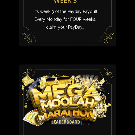
It's week 3 of the Payday Payout!
Every Monday for FOUR weeks,
claim your PayDay…