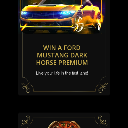
WIN A FORD
MUSTANG DARK
HORSE PREMIUM
Live your life in the fast lane!