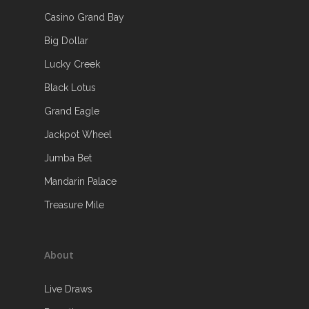
Casino Grand Bay
Big Dollar
Lucky Creek
Black Lotus
Grand Eagle
Jackpot Wheel
Jumba Bet
Mandarin Palace
Treasure Mile
About
Live Draws