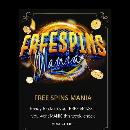
FREE SPINS MANIA
Ready to claim your FREE SPINS? If
you went MANIC this week, check
your email…