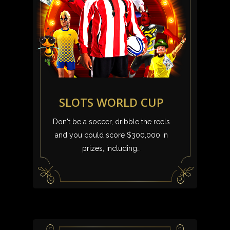
SLOTS WORLD CUP
Don't be a soccer, dribble the reels
and you could score $300,000 in
prizes, including…