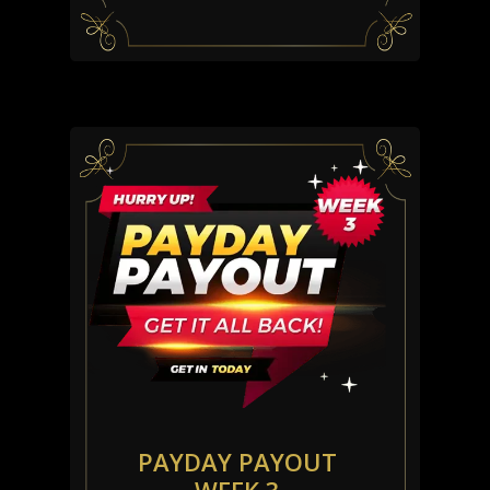
PAYDAY PAYOUT
WEEK 3