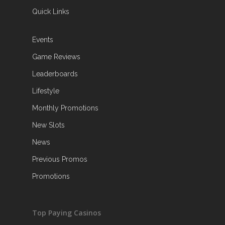
Quick Links
Events
Game Reviews
Leaderboards
Lifestyle
Monthly Promotions
New Slots
News
Previous Promos
Promotions
Top Paying Casinos