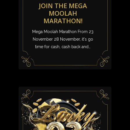
JOIN THE MEGA
MOOLAH
MARATHON!
Mega Moolah Marathon From 23
November 28 November, it's go
time for cash, cash back and…