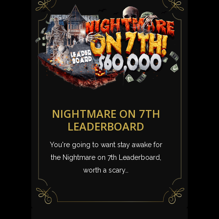
NIGHTMARE ON 7TH
LEADERBOARD
You're going to want stay awake for
the Nightmare on 7th Leaderboard,
worth a scary…