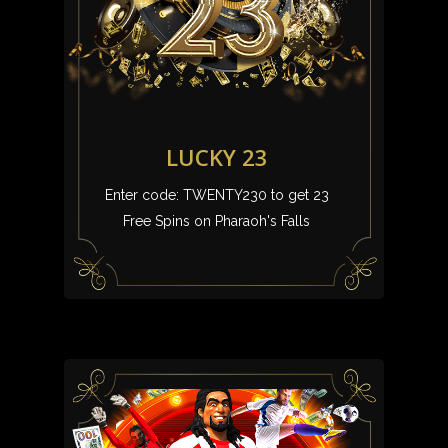
LUCKY 23
Enter code: TWENTY230 to get 23
Free Spins on Pharaoh's Falls