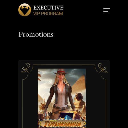
Skip
Menu
to
Close
main
Menu
content
Promotions