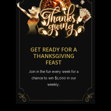
GET READY FOR A
THANKSGIVING
FEAST
Join in the fun every week for a
chance to win $1,000 in our
weekly…