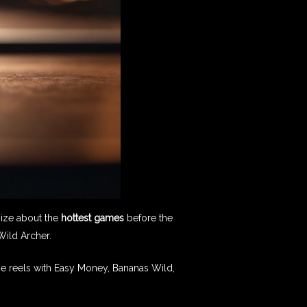
gize about the
hottest games
before the
Wild Archer.
he reels with Easy Money, Bananas Wild,