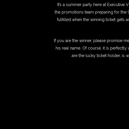
It’s a summer party here at Executive
the promotions team preparing for the
fulfilled when the winning ticket get
If you are the winner, please promise me
his real name. Of course, it is perfectl
are the lucky ticket holder, i