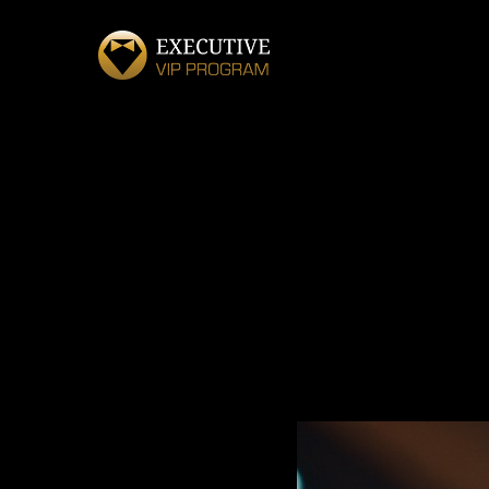
Skip
to
main
content