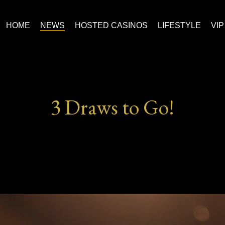
HOME
NEWS
HOSTED CASINOS
LIFESTYLE
VI
3 Draws to Go!