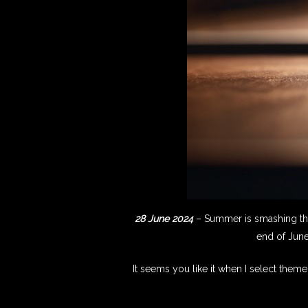
28 June 2024
– Summer is smashing t
end of June
It seems you like it when I select the