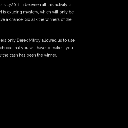
s kitty2011 In between all this activity is
t
is exuding mystery, which will only be
ve a chance! Go ask the winners of the
nners only Derek Milroy allowed us to use
 choice that you will have to make if you
ow the cash has been the winner.