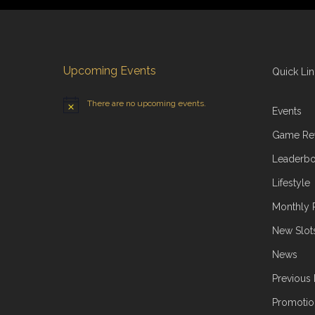
Upcoming Events
Quick Lin
There are no upcoming events.
Events
Game Re
Leaderbo
Lifestyle
Monthly 
New Slot
News
Previous
Promotio