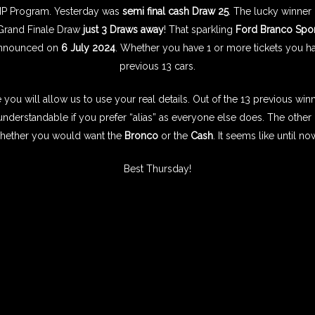
 VIP Program. Yesterday was
semi final cash Draw 25
. The lucky winner i
 Grand Finale Draw
just 3 Draws away
! That sparkling
Ford Branco Spor
s announced on
6 July 2024
. Whether you have 1 or more tickets you ha
previous 13 cars.
 you will allow us to use your real details. Out of the 13 previous wi
y understandable if you prefer “alias” as everyone else does. The other
s whether you would want the
Bronco
or the
Cash
. It seems like until n
Best Thursday!