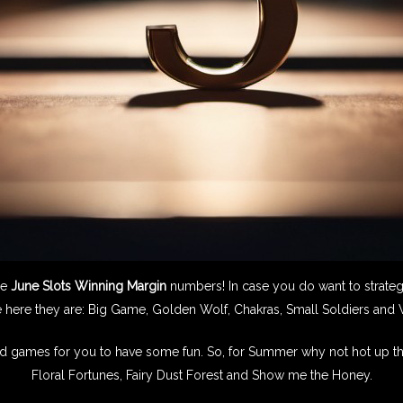
he
June Slots Winning Margin
numbers! In case you do want to strate
 here they are: Big Game, Golden Wolf, Chakras, Small Soldiers and 
med games for you to have some fun. So, for Summer why not hot up t
Floral Fortunes, Fairy Dust Forest and Show me the Honey.