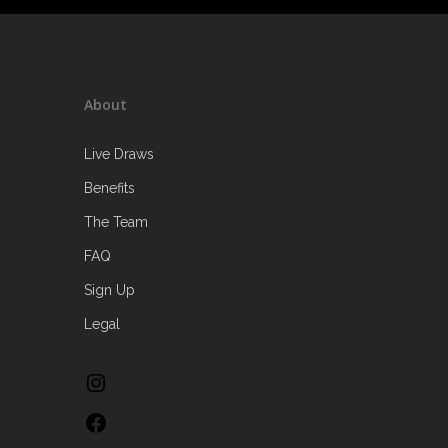
About
Live Draws
Benefits
The Team
FAQ
Sign Up
Legal
Instagram
Facebook