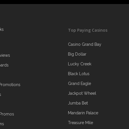
ks
Top Paying Casinos
Casino Grand Bay
Big Dollar
views
Lucky Creek
ards
Black Lotus
Grand Eagle
Promotions
Jackpot Wheel
s
Jumba Bet
Mandarin Palace
 Promos
Treasure Mile
ns