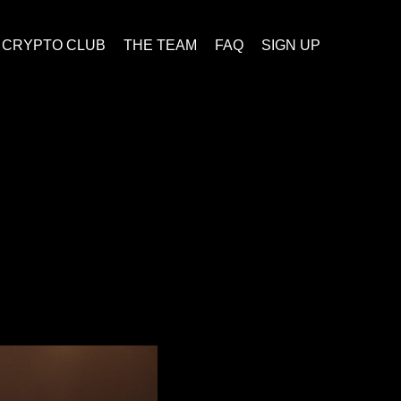
P CRYPTO CLUB
THE TEAM
FAQ
SIGN UP