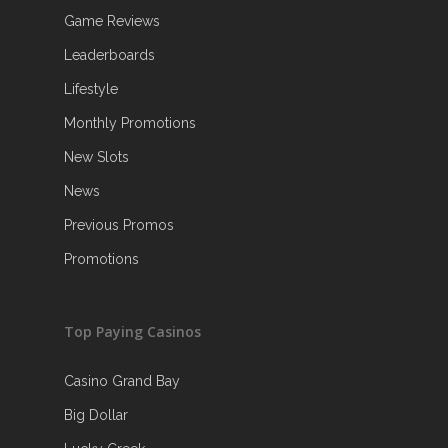
Game Reviews
Leaderboards
Lifestyle
Monthly Promotions
New Slots
News
Previous Promos
Promotions
Top Paying Casinos
Casino Grand Bay
Big Dollar