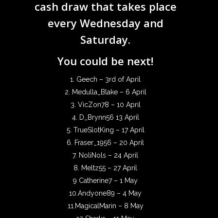
cash draw that takes place
every Wednesday and
Saturday.
You could be next!
1. Geech – 3rd of April
2. Medulla_Blake – 6 April
3. VicZon78 – 10 April
4. D_Brynn56 13 April
5. TrueSlotKing – 17 April
6. Fraser_1956 – 20 April
7. NoliNols – 24 April
8. Meltz55 – 27 April
9 Catherine7 – 1 May
10.Andyone89 – 4 May
11.MagicalMarin – 8 May