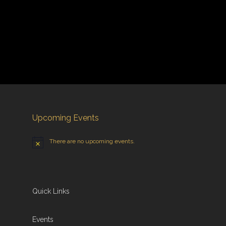
Upcoming Events
There are no upcoming events.
Quick Links
Events