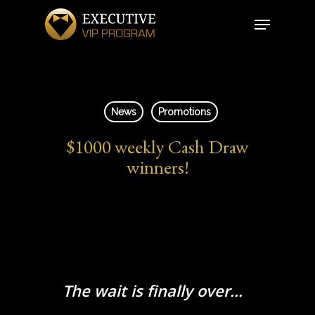
Skip
Menu
to
Close
main
Menu
content
News
Promotions
$1000 weekly Cash Draw
winners!
The wait is finally over…