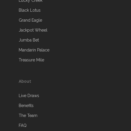
Lucky Creek
Black Lotus
Grand Eagle
Jackpot Wheel
Jumba Bet
Mandarin Palace
Treasure Mile
About
Live Draws
Benefits
The Team
FAQ