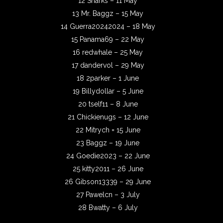
12 Sharks – 11 May
13 Mr. Baggz – 15 May
14 Guerra20242024 – 18 May
15 Panama69 – 22 May
16 redwhale – 25 May
17 dandervol – 29 May
18 2parker – 1 June
19 Billydollar – 5 June
20 tself11 – 8 June
21 Chickienugs – 12 June
22 Mitrych = 15 June
23 Baggz – 19 June
24 Goedie2023 – 22 June
25 kitty2011 – 26 June
26 Gibson13339 – 29 June
27 Pawelcn – 3 July
28 Bwatty – 6 July