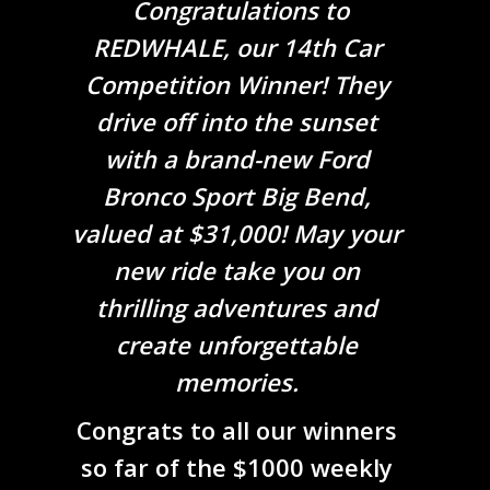
Congratulations to
REDWHALE, our 14th Car
Competition Winner! They
drive off into the sunset
with a brand-new Ford
Bronco Sport Big Bend,
valued at $31,000! May your
new ride take you on
thrilling adventures and
create unforgettable
memories.
Congrats to all our winners
so far of the $1000 weekly