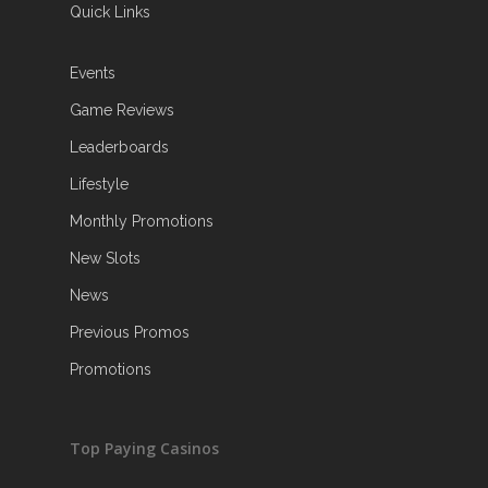
Quick Links
Events
Game Reviews
Leaderboards
Lifestyle
Monthly Promotions
New Slots
News
Previous Promos
Promotions
Top Paying Casinos