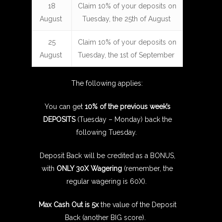
18
Claim 10% of your deposits on
August
Tuesday, the 25
th
of August
25
Claim 10% of your deposits on
August
Tuesday, the 1
st
of September
The following applies:
You can get
10% of the previous week’s
DEPOSITS
(Tuesday – Monday) back the
following Tuesday.
Deposit Back
will be credited as a BONUS,
with
ONLY 30X Wagering
(remember, the
regular wagering is 60X).
Max Cash Out is 5x
the value of the
Deposit
Back
(another BIG score).