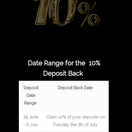
Date Range for the 10%
Deposit Back
Deposit
Deposit Back Date
Date
Range
29 June
Claim 10% of your deposits on
– 6 July
Tuesday, the 7
th
of July