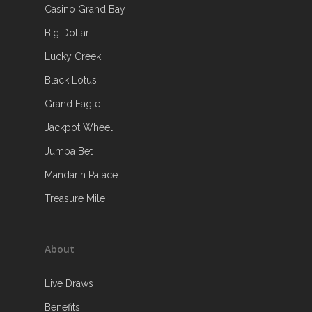
Casino Grand Bay
Big Dollar
Lucky Creek
Black Lotus
Grand Eagle
Jackpot Wheel
Jumba Bet
Mandarin Palace
Treasure Mile
About
Live Draws
Benefits