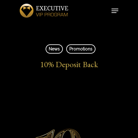
Skip
Menu
to
Close
main
Menu
content
News
Promotions
10% Deposit Back