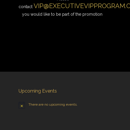
VIP@EXECUTIVEVIPPROGRAM.
contact
you would like to be part of the promotion
Upcoming Events
There are no upcoming events.