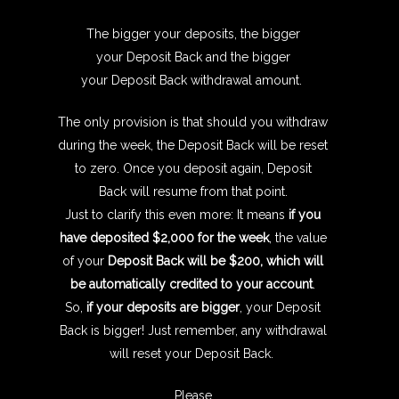
The bigger your deposits, the bigger
your
Deposit Back
and the bigger
your
Deposit Back
withdrawal amount.
The only provision is that should you withdraw
during the week, the
Deposit Back
will be reset
to zero. Once you deposit again,
Deposit
Back
will resume from that point.
Just to clarify this even more: It means
if you
have deposited $2,000 for the week
, the value
of your
Deposit Back
will be $200, which will
be automatically credited to your account
.
So,
if your deposits are bigger
, your
Deposit
Back
is bigger! Just remember, any withdrawal
will reset your
Deposit Back.
Please