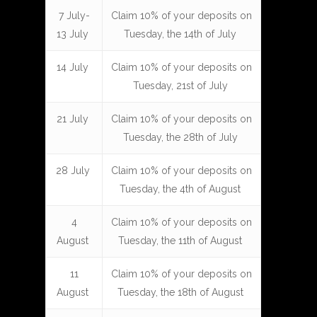
7 July-
Claim 10% of your deposits on
13 July
Tuesday, the 14
th
of July
14 July
Claim 10% of your deposits on
Tuesday, 21
st
of July
21 July
Claim 10% of your deposits on
Tuesday, the 28
th
of July
28 July
Claim 10% of your deposits on
Tuesday, the 4
th
of August
4
Claim 10% of your deposits on
August
Tuesday, the 11
th
of August
11
Claim 10% of your deposits on
August
Tuesday, the 18
th
of August