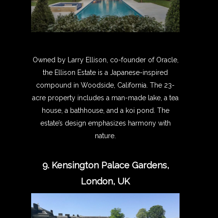
Owned by Larry Ellison, co-founder of Oracle,
the Ellison Estate is a Japanese-inspired
compound in Woodside, California. The 23-
acre property includes a man-made lake, a tea
house, a bathhouse, and a koi pond. The
estate’s design emphasizes harmony with
nature.
9. Kensington Palace Gardens,
London, UK