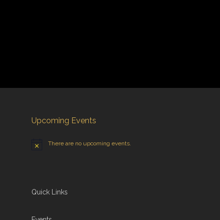
Upcoming Events
There are no upcoming events.
Quick Links
Events