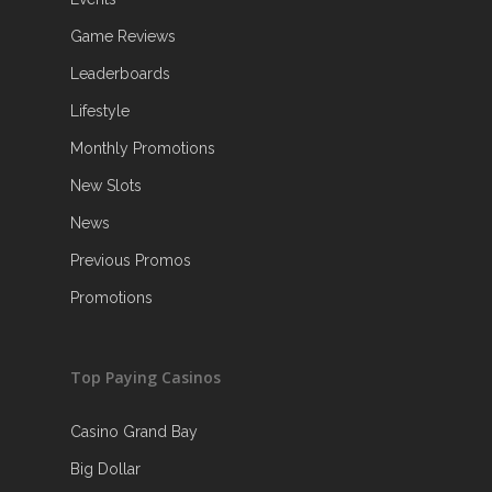
Game Reviews
Leaderboards
Lifestyle
Monthly Promotions
New Slots
News
Previous Promos
Promotions
Top Paying Casinos
Casino Grand Bay
Big Dollar