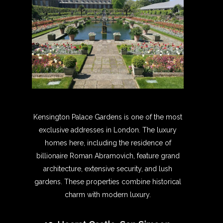
Kensington Palace Gardens is one of the most
exclusive addresses in London. The luxury
homes here, including the residence of
billionaire Roman Abramovich, feature grand
architecture, extensive security, and lush
gardens. These properties combine historical
charm with modern luxury.