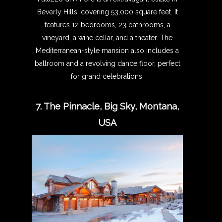
Beverly Hills, covering 53,000 square feet. It
features 12 bedrooms, 23 bathrooms, a
vineyard, a wine cellar, and a theater. The
Mediterranean-style mansion also includes a
ballroom and a revolving dance floor, perfect
for grand celebrations.
7. The Pinnacle, Big Sky, Montana,
USA