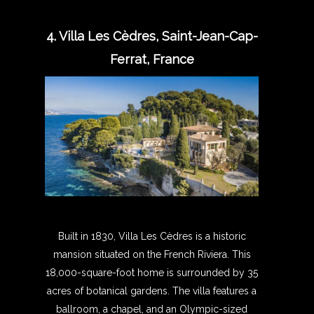
4. Villa Les Cèdres, Saint-Jean-Cap-
Ferrat, France
Built in 1830, Villa Les Cèdres is a historic
mansion situated on the French Riviera. This
18,000-square-foot home is surrounded by 35
acres of botanical gardens. The villa features a
ballroom, a chapel, and an Olympic-sized