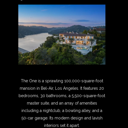
The One is a sprawling 100,000-square-foot
mansion in Bel-Air, Los Angeles. It features 20
bedrooms, 30 bathrooms, a 5,500-square-foot
master suite, and an array of amenities
including a nightclub, a bowling alley, and a
50-car garage. Its modern design and lavish
interiors set it apart.