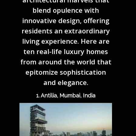
blend opulence with
innovative design, offering
residents an extraordinary
living experience. Here are
ten real-life luxury homes
from around the world that
epitomize sophistication
and elegance.
1. Antilia, Mumbai, India