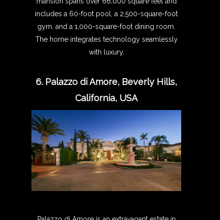
mansion spans over 66,000 square feet and
includes a 60-foot pool, a 2,500-square-foot
gym, and a 1,000-square-foot dining room.
The home integrates technology seamlessly
with luxury.
6. Palazzo di Amore, Beverly Hills,
California, USA
Palazzo di Amore is an extravagant estate in