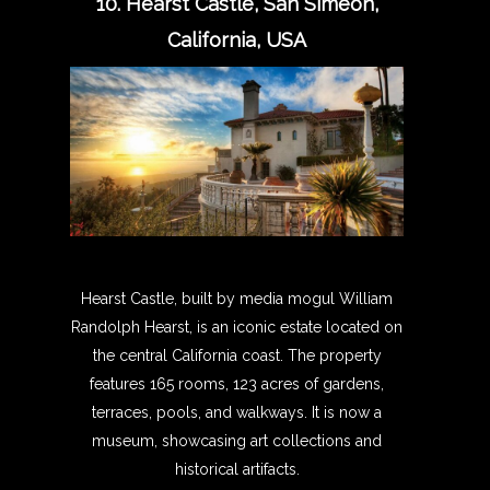
10. Hearst Castle, San Simeon,
California, USA
Hearst Castle, built by media mogul William
Randolph Hearst, is an iconic estate located on
the central California coast. The property
features 165 rooms, 123 acres of gardens,
terraces, pools, and walkways. It is now a
museum, showcasing art collections and
historical artifacts.