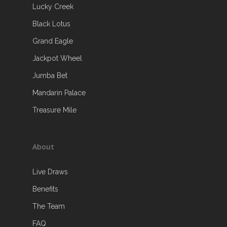
Lucky Creek
Black Lotus
Grand Eagle
Jackpot Wheel
Jumba Bet
Mandarin Palace
Treasure Mile
About
Live Draws
Benefits
The Team
FAQ