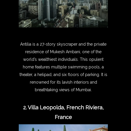
Antilia is a 27-story skyscraper and the private
residence of Mukesh Ambani, one of the
world’s wealthiest individuals. This opulent
home features multiple swimming pools, a
theater, a helipad, and six floors of parking. It is
renowned for its lavish interiors and
breathtaking views of Mumbai.
2. Villa Leopolda, French Riviera,
France