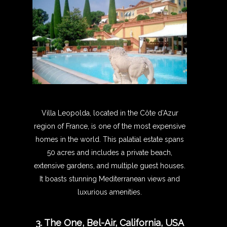
Villa Leopolda, located in the Côte d’Azur
region of France, is one of the most expensive
homes in the world. This palatial estate spans
50 acres and includes a private beach,
extensive gardens, and multiple guest houses.
It boasts stunning Mediterranean views and
luxurious amenities.
3. The One, Bel-Air, California, USA