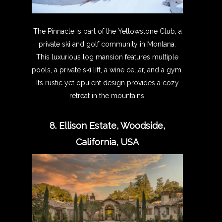
The Pinnacle is part of the Yellowstone Club, a
private ski and golf community in Montana.
This luxurious log mansion features multiple
pools, a private ski lift, a wine cellar, and a gym.
Its rustic yet opulent design provides a cozy
retreat in the mountains.
8. Ellison Estate, Woodside,
California, USA