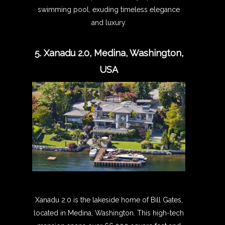
swimming pool, exuding timeless elegance
and luxury.
5. Xanadu 2.0, Medina, Washington,
USA
Xanadu 2.0 is the lakeside home of Bill Gates,
located in Medina, Washington. This high-tech