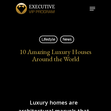
Skip
Menu
to
Close
main
Menu
content
Lifestyle
News
10 Amazing Luxury Houses
Around the World
Luxury homes are
architectural marvels that