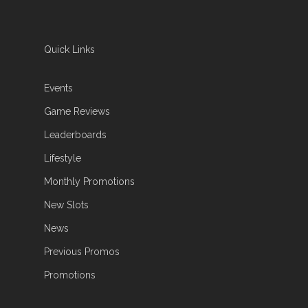
Quick Links
Events
Game Reviews
Leaderboards
Lifestyle
Monthly Promotions
New Slots
News
Previous Promos
Promotions