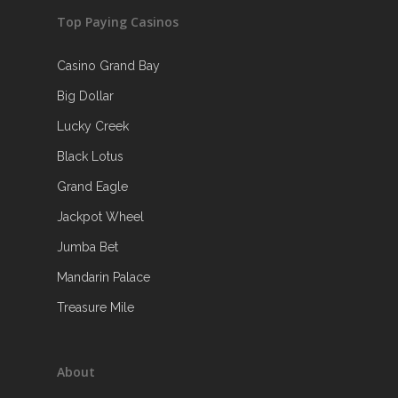
Top Paying Casinos
Casino Grand Bay
Big Dollar
Lucky Creek
Black Lotus
Grand Eagle
Jackpot Wheel
Jumba Bet
Mandarin Palace
Treasure Mile
About