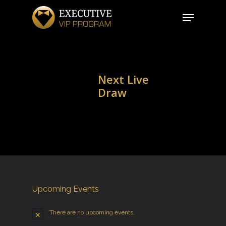
Skip
Menu
to
Close
main
Menu
content
Next Live
Draw
Upcoming Events
There are no upcoming events.