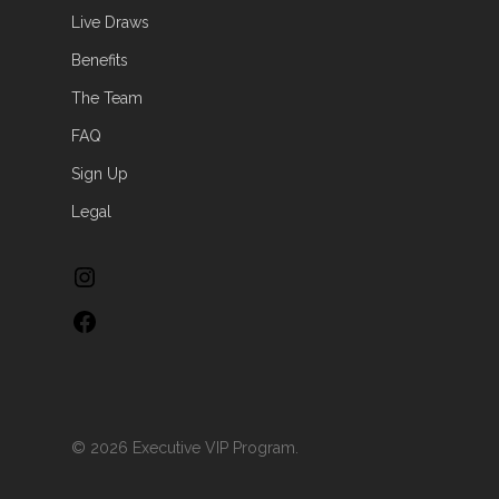
Live Draws
Benefits
The Team
FAQ
Sign Up
Legal
Instagram
Facebook
© 2026 Executive VIP Program.